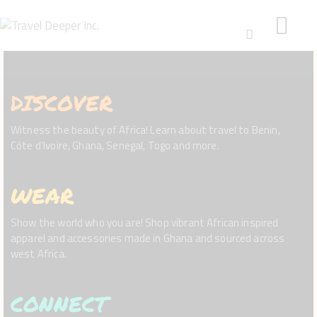
DISCOVER
HOME
DISCOVER
Witness the beauty of Africa! Learn about travel to Benin,
WEAR
Côte d’Ivoire, Ghana, Senegal, Togo and more.
CONNECT
BLOG
WEAR
ABOUT
Show the world who you are! Shop vibrant African inspired
apparel and accessories made in Ghana and sourced across
west Africa.
CONNECT