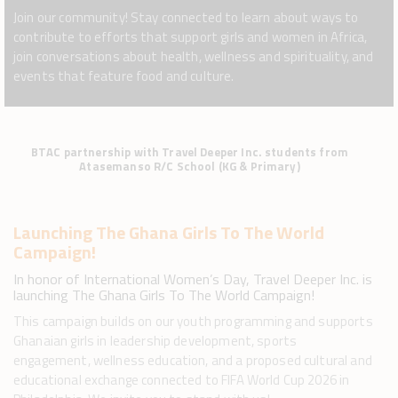
Join our community! Stay connected to learn about ways to
contribute to efforts that support girls and women in Africa,
join conversations about health, wellness and spirituality, and
events that feature food and culture.
BTAC partnership with Travel Deeper Inc. students from
Atasemanso R/C School (KG & Primary)
Launching The Ghana Girls To The World
Campaign!
In honor of International Women’s Day, Travel Deeper Inc. is
launching The Ghana Girls To The World Campaign!
This campaign builds on our youth programming and supports
Ghanaian girls in leadership development, sports
engagement, wellness education, and a proposed cultural and
educational exchange connected to FIFA World Cup 2026 in