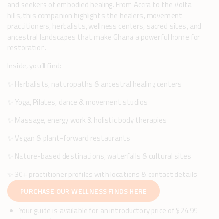
and seekers of embodied healing. From Accra to the Volta
hills, this companion highlights the healers, movement
practitioners, herbalists, wellness centers, sacred sites, and
ancestral landscapes that make Ghana a powerful home for
restoration.
Inside, you’ll find:
✨ Herbalists, naturopaths & ancestral healing centers
✨ Yoga, Pilates, dance & movement studios
✨ Massage, energy work & holistic body therapies
✨ Vegan & plant-forward restaurants
✨ Nature-based destinations, waterfalls & cultural sites
✨ 30+ practitioner profiles with locations & contact details
PURCHASE OUR WELLNESS FINDS HERE
Your guide is available for an introductory price of $24.99