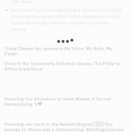
(285 cedis).
A portion of each sale supports girls’ and women’s health
and wellness programming in Ghana, helping create safe
spaces and healing-centered initiatives across the
country.
Travel Deeper Inc. presents My Voice, My Body, My
Power
Unity in the Community Arrives in Ghana: The Philly to
Africa Experience!
Honoring Our Ancestors at Assin Manso: A Sacred
Homecoming ✨🖤
Honoring our roots in the Ashanti Region! 🇬🇭 Our
journey to Ghana was a homecoming. #heritagejourney