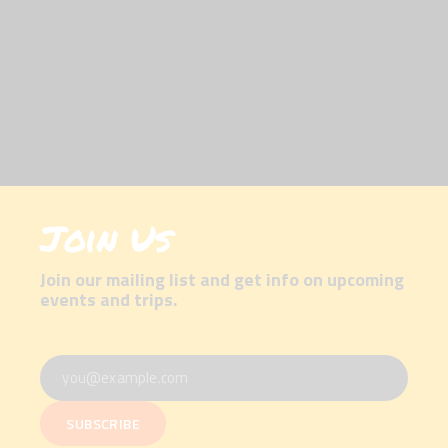
Join Us
Join our mailing list and get info on upcoming
events and trips.