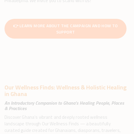
Philadelphia. We invite you to stand with us!
👉 LEARN MORE ABOUT THE CAMPAIGN AND HOW TO
SUPPORT
Our Wellness Finds: Wellness & Holistic Healing
in Ghana​
An Introductory Companion to Ghana’s Healing People, Places
& Practices
Discover Ghana’s vibrant and deeply rooted wellness
landscape through Our Wellness Finds — a beautifully
curated guide created for Ghanaians, diasporans, travelers,