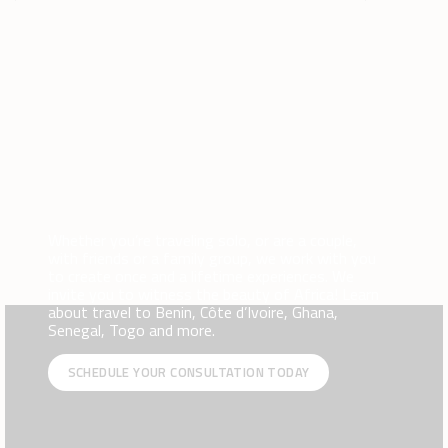
Whether you’re traveling solo, or are a couple,
with friends or a family group, we work with you
to create once and a lifetime experiences. We
invite you to witness the beauty of Africa! Learn
about travel to Benin, Côte d’Ivoire, Ghana,
Senegal, Togo and more.
SCHEDULE YOUR CONSULTATION TODAY