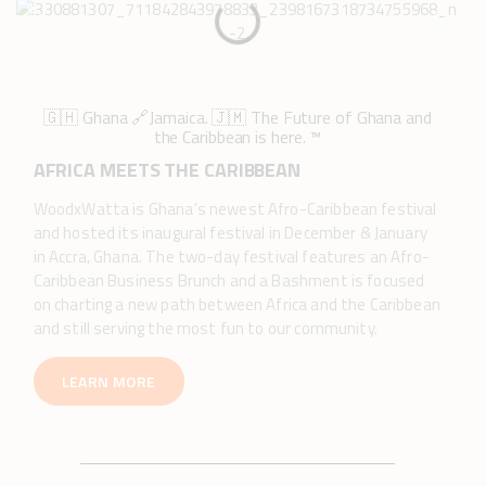
🇬🇭 Ghana 🔗Jamaica. 🇯🇲 The Future of Ghana and
the Caribbean is here. ™️
AFRICA MEETS THE CARIBBEAN
WoodxWatta is Ghana’s newest Afro-Caribbean festival
and hosted its inaugural festival in December & January
in Accra, Ghana. The two-day festival features an Afro-
Caribbean Business Brunch and a Bashment is focused
on charting a new path between Africa and the Caribbean
and still serving the most fun to our community.
LEARN MORE