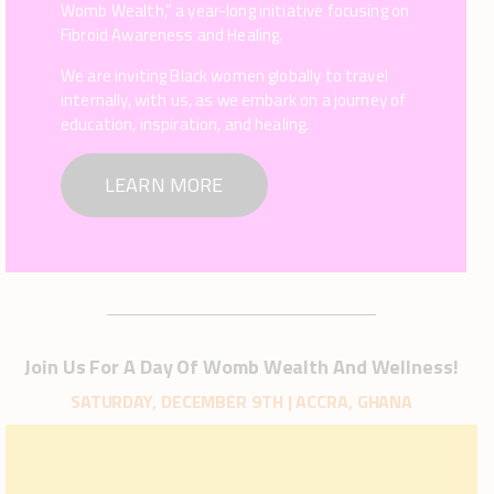
Womb Wealth,” a year-long initiative focusing on
Fibroid Awareness and Healing.
We are inviting Black women globally to travel
internally, with us, as we embark on a journey of
education, inspiration, and healing.
LEARN MORE
Join Us For A Day Of Womb Wealth And Wellness!
SATURDAY, DECEMBER 9TH | ACCRA, GHANA