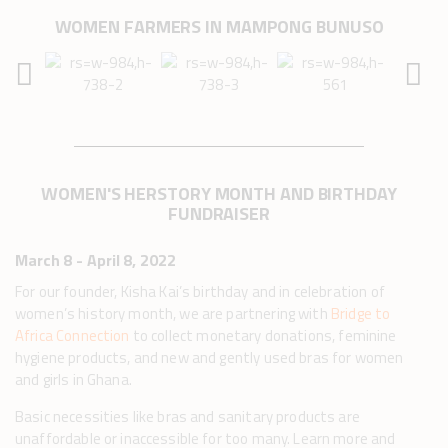
WOMEN FARMERS IN MAMPONG BUNUSO
WOMEN'S HERSTORY MONTH AND BIRTHDAY
FUNDRAISER
March 8 - April 8, 2022
For our founder, Kisha Kai’s birthday and in celebration of
women’s history month, we are partnering with
Bridge to
Africa Connection
to collect monetary donations, feminine
hygiene products, and new and gently used bras for women
and girls in Ghana.
Basic necessities like bras and sanitary products are
unaffordable or inaccessible for too many. Learn more and