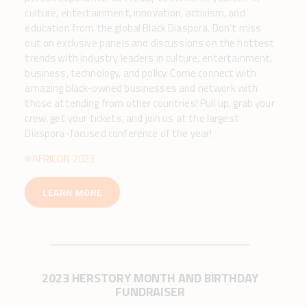
culture, entertainment, innovation, activism, and
education from the global Black Diaspora. Don’t miss
out on exclusive panels and discussions on the hottest
trends with industry leaders in culture, entertainment,
business, technology, and policy. Come connect with
amazing black-owned businesses and network with
those attending from other countries! Pull up, grab your
crew, get your tickets, and join us at the largest
Diaspora-focused conference of the year!
#AFRICON 2023
LEARN MORE
2023 HERSTORY MONTH AND BIRTHDAY
FUNDRAISER