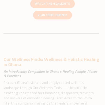
WATCH THE HIGHLIGHTS
PLAN YOUR JOURNEY
Our Wellness Finds: Wellness & Holistic Healing
in Ghana​
An Introductory Companion to Ghana’s Healing People, Places
& Practices
Discover Ghana’s vibrant and deeply rooted wellness
landscape through Our Wellness Finds — a beautifully
curated guide created for Ghanaians, diasporans, travelers,
and seekers of embodied healing. From Accra to the Volta
hills, this companion highlights the healers, movement