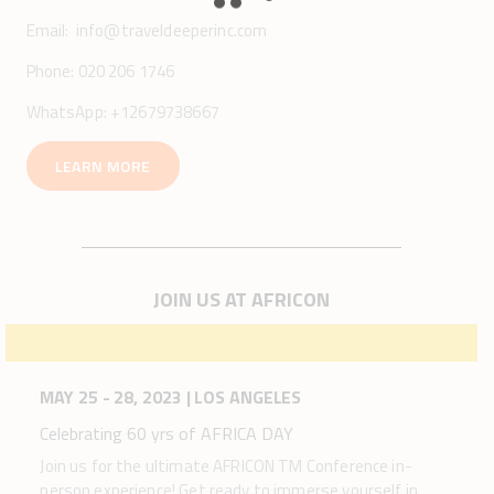
Email:
info@traveldeeperinc.com
Phone: 020 206 1746
WhatsApp: +12679738667
LEARN MORE
JOIN US AT AFRICON
MAY 25 - 28, 2023 | LOS ANGELES
Celebrating 60 yrs of AFRICA DAY
Join us for the ultimate AFRICON TM Conference in-
person experience! Get ready to immerse yourself in