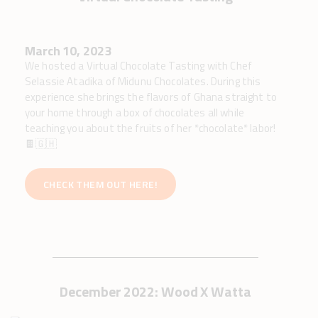
March 10, 2023
We hosted a Virtual Chocolate Tasting with Chef
Selassie Atadika of Midunu Chocolates. During this
experience she brings the flavors of Ghana straight to
your home through a box of chocolates all while
teaching you about the fruits of her *chocolate* labor!
🍫🇬🇭
CHECK THEM OUT HERE!
December 2022: Wood X Watta