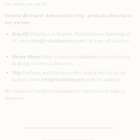
see what you can do!
Donate 💰 drop of items and/or ship products directly to
our partner
.
Drop-Off
: Atlanta, Los Angeles, Philadelphia or Washington
DC; email
info@traveldeeperinc.com
for drop-off location.
Donate Money
: Make a monetary
donation
to our partners
at Bridge to Africa Connection.
Ship:
Purchase and ship your online orders directly to our
partner. Email
info@traveldeeperinc.com
for address.
We created a FaceBook fundraiser for you to easily make a
donation.