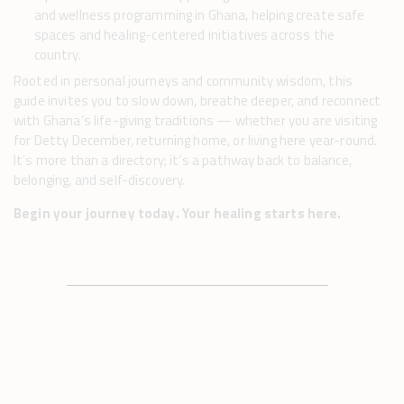
and wellness programming in Ghana, helping create safe
spaces and healing-centered initiatives across the
country.
Rooted in personal journeys and community wisdom, this
guide invites you to slow down, breathe deeper, and reconnect
with Ghana’s life-giving traditions — whether you are visiting
for Detty December, returning home, or living here year-round.
It’s more than a directory; it’s a pathway back to balance,
belonging, and self-discovery.
Begin your journey today. Your healing starts here.