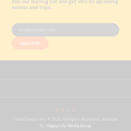
Join our mailing list and get info on upcoming
events and trips.
Travel Deeper Inc.
© 2026. All Rights Reserved. Website
By:
Happy Life Media Group