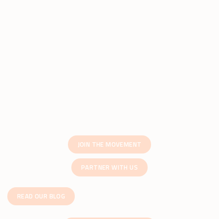
JOIN THE MOVEMENT
PARTNER WITH US
READ OUR BLOG