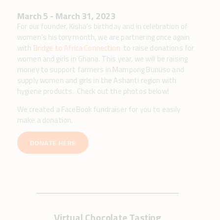
March 5 - March 31, 2023
For our founder, Kisha’s birthday and in celebration of
women’s history month, we are partnering once again
with
Bridge to Africa Connection
to raise donations for
women and girls in Ghana. This year, we will be raising
money to support farmers in Mampong Bunuso and
supply women and girls in the Ashanti region with
hygiene products. Check out the photos below!
We created a FaceBook fundraiser for you to easily
make a donation.
DONATE HERE
Virtual Chocolate Tasting