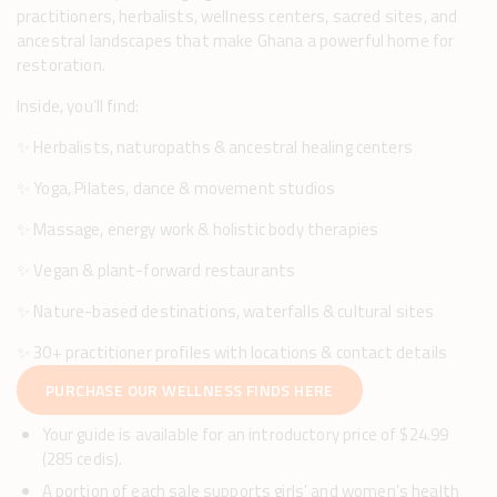
practitioners, herbalists, wellness centers, sacred sites, and
ancestral landscapes that make Ghana a powerful home for
restoration.
Inside, you’ll find:
✨ Herbalists, naturopaths & ancestral healing centers
✨ Yoga, Pilates, dance & movement studios
✨ Massage, energy work & holistic body therapies
✨ Vegan & plant-forward restaurants
✨ Nature-based destinations, waterfalls & cultural sites
✨ 30+ practitioner profiles with locations & contact details
PURCHASE OUR WELLNESS FINDS HERE
Your guide is available for an introductory price of $24.99
(285 cedis).
A portion of each sale supports girls’ and women’s health