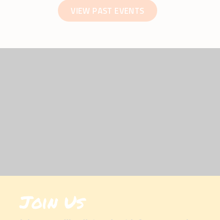
VIEW PAST EVENTS
Join Us