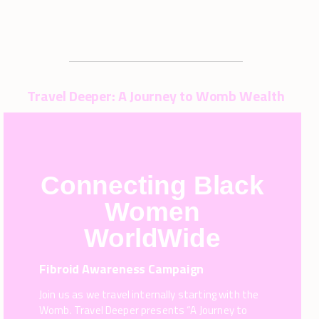
Travel Deeper: A Journey to Womb Wealth
Connecting Black
Women
WorldWide
Fibroid Awareness Campaign
Join us as we travel internally starting with the
Womb. Travel Deeper presents “A Journey to