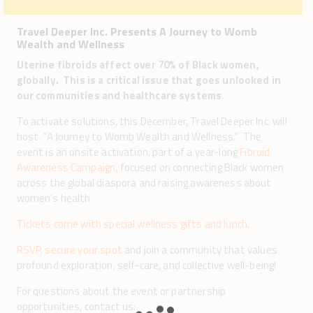
Travel Deeper Inc. Presents A Journey to Womb
Wealth and Wellness
Uterine fibroids affect over 70% of Black women,
globally. This is a critical issue that goes unlooked in
our communities and healthcare systems
.
To activate solutions, this December, Travel Deeper Inc. will
host “A Journey to Womb Wealth and Wellness.” The
event is an onsite activation, part of a year-long
Fibroid
Awareness Campaign,
focused on connecting Black women
across the global diaspora and raising awareness about
women’s health.
Tickets come with special wellness gifts and lunch
.
RSVP, secure your spot
and join a community that values
profound exploration, self-care, and collective well-being!
For questions about the event or partnership
opportunities, contact us: