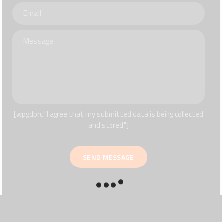
[wpgdprc "I agree that my submitted data is being collected
and stored."]