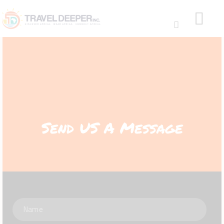
HOME
DISCOVER
Send US A Message
WEAR
CONNECT
BLOG
ABOUT