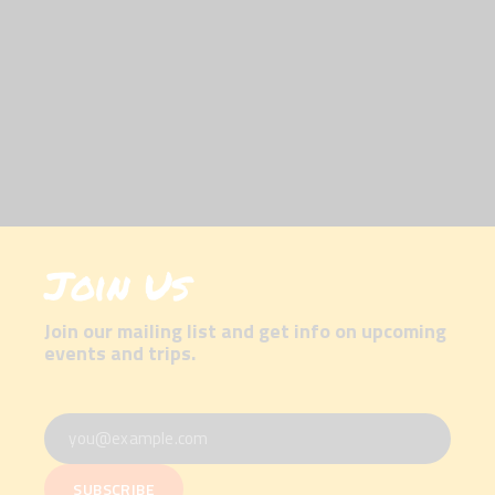
Join Us
Join our mailing list and get info on upcoming
events and trips.