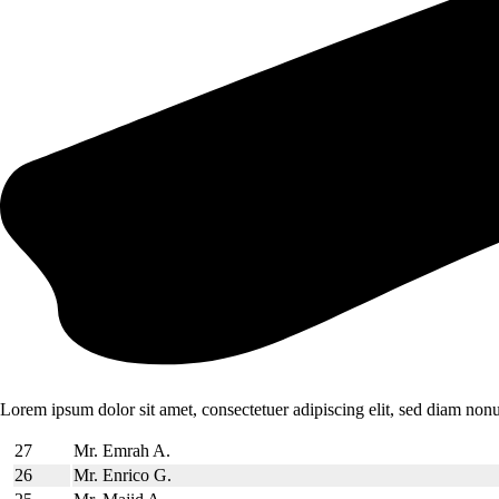
Lorem ipsum dolor sit amet, consectetuer adipiscing elit, sed diam no
27
Mr. Emrah A.
26
Mr. Enrico G.