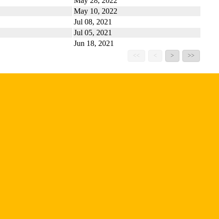
May 28, 2022
May 10, 2022
Jul 08, 2021
Jul 05, 2021
Jun 18, 2021
<<
<
>
>>