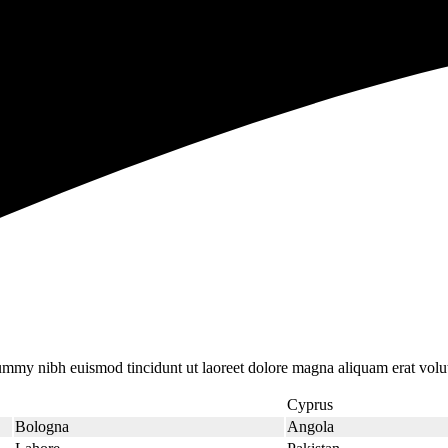
nummy nibh euismod tincidunt ut laoreet dolore magna aliquam erat volu
Cyprus
Bologna
Angola