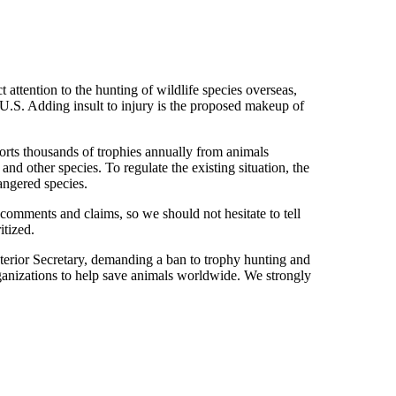
attention to the hunting of wildlife species overseas,
 U.S. Adding insult to injury is the proposed makeup of
orts thousands of trophies annually from animals
 and other species. To regulate the existing situation, the
angered species.
comments and claims, so we should not hesitate to tell
itized.
nterior Secretary, demanding a ban to trophy hunting and
organizations to help save animals worldwide. We strongly