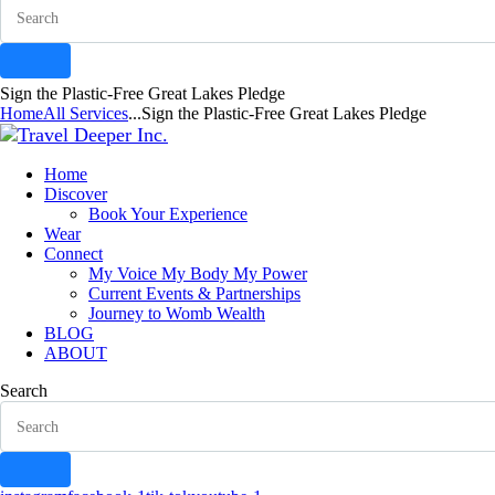
Sign the Plastic-Free Great Lakes Pledge
Home
All Services
...
Sign the Plastic-Free Great Lakes Pledge
Home
Discover
Book Your Experience
Wear
Connect
My Voice My Body My Power
Current Events & Partnerships
Journey to Womb Wealth
BLOG
ABOUT
Search