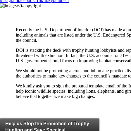
instagram
facebook-1
tik-tok
youtube-1
Recently the U.S. Department of Interior (DOI) has made a prop
including animals that are listed under the U.S. Endangered Sp
the council.
DOI is stacking the deck with trophy hunting lobbyists and re
threatened with extinction. In fact, the U.S. accounts for 71% of
U.S. government should focus on improving habitat conservati
We should not be promoting a cruel and inhumane practice disg
the authorities to make key changes to the council’s mandate to
We kindly ask you to sign the prepared template email of the 
help iconic wildlife species, including lions, elephants, and 
believe that together we make big changes.
Help us Stop the Promotion of Trophy
Hunting and Save Species!