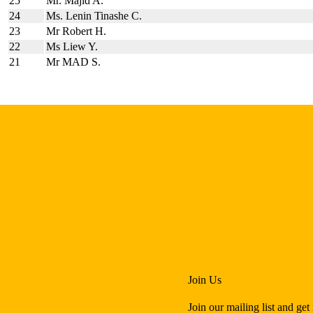
25
Mr. Majid A.
24
Ms. Lenin Tinashe C.
23
Mr Robert H.
22
Ms Liew Y.
21
Mr MAD S.
Join Us
Join our mailing list and ge