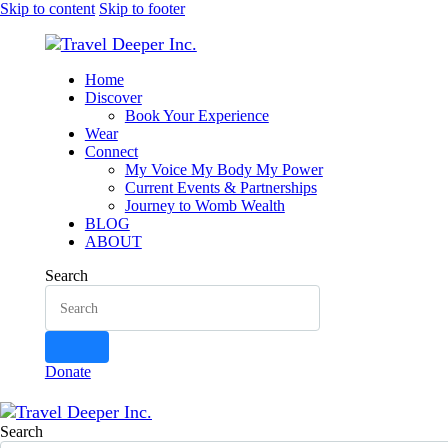
Skip to content
Skip to footer
Home
Discover
Book Your Experience
Wear
Connect
My Voice My Body My Power
Current Events & Partnerships
Journey to Womb Wealth
BLOG
ABOUT
Search
Donate
Search