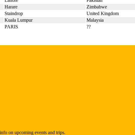
Lahore
Pakistan
Harare
Zimbabwe
Staindrop
United Kingdom
Kuala Lumpur
Malaysia
PARIS
??
t info on upcoming events and trips.