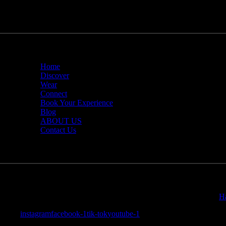
Home
Discover
Wear
Connect
Book Your Experience
Blog
ABOUT US
Contact Us
Travel Deeper Inc.
© 2026. All Rights Reserved. Website By:
H
instagram
facebook-1
tik-tok
youtube-1