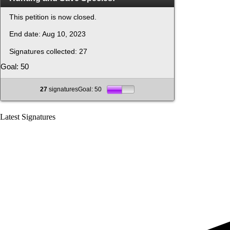
This petition is now closed.
End date:
Aug 10, 2023
Signatures collected:
27
Goal: 50
27
signaturesGoal: 50
Latest Signatures