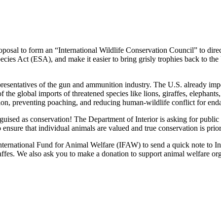
osal to form an “International Wildlife Conservation Council” to direct 
ecies Act (ESA), and make it easier to bring grisly trophies back to the
presentatives of the gun and ammunition industry. The U.S. already imp
 the global imports of threatened species like lions, giraffes, elephants,
on, preventing poaching, and reducing human-wildlife conflict for end
uised as conservation! The Department of Interior is asking for public 
 ensure that individual animals are valued and true conservation is prior
International Fund for Animal Welfare (IFAW) to send a quick note to I
giraffes. We also ask you to make a donation to support animal welfare 