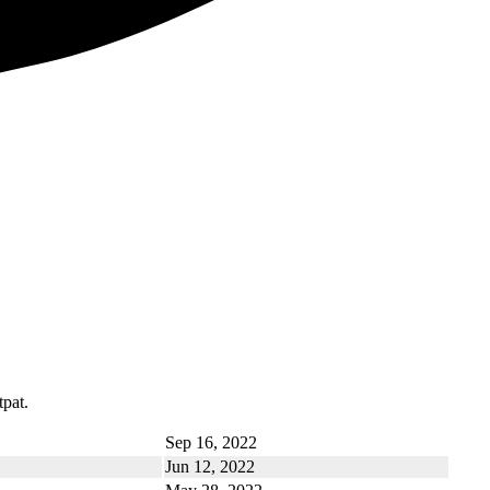
tpat.
Sep 16, 2022
Jun 12, 2022