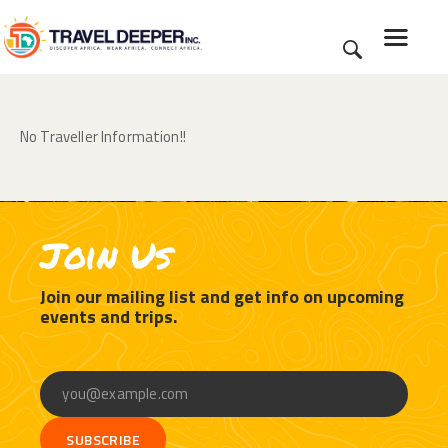
No Traveller Information!!
HOME
DISCOVER
WEAR
CONNECT
Join Us
BLOG
ABOUT
Join our mailing list and get info on upcoming
events and trips.