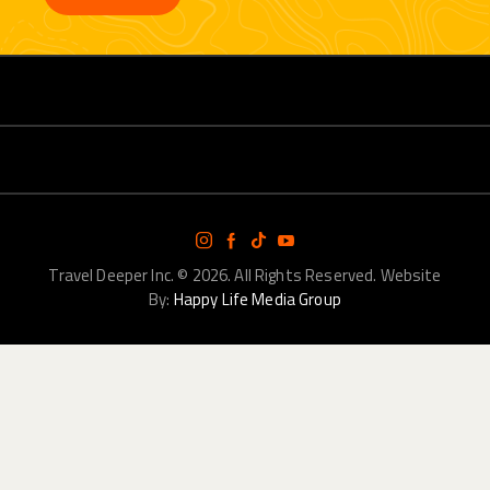
Travel Deeper Inc.
© 2026. All Rights Reserved. Website
By:
Happy Life Media Group