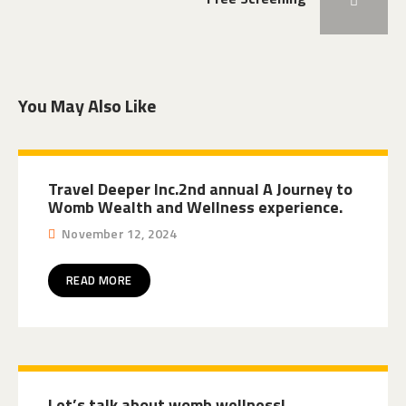
You May Also Like
Travel Deeper Inc.2nd annual A Journey to
Womb Wealth and Wellness experience.
November 12, 2024
READ MORE
Let’s talk about womb wellness!