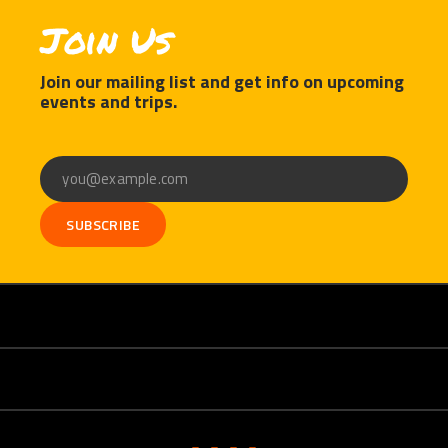
Join Us
Join our mailing list and get info on upcoming
events and trips.