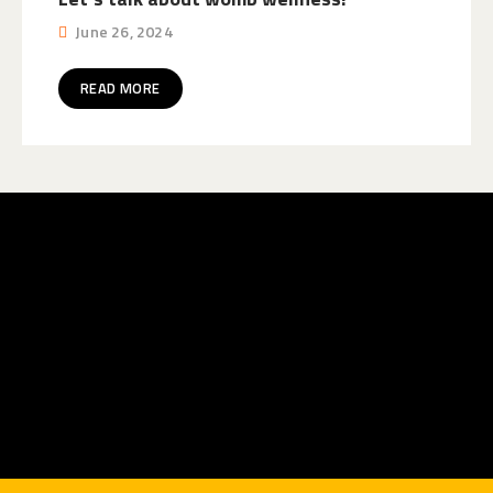
June 26, 2024
READ MORE