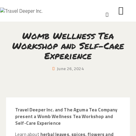
Womb Wellness Tea
HOME
Workshop and Self-Care
DISCOVER
Experience
WEAR
CONNECT
June 26, 2024
BLOG
ABOUT
Travel Deeper Inc. and The Aguma Tea Company
present a Womb Wellness Tea Workshop and
Self-Care Experience
Learn about
herbal leaves, spices, flowers and