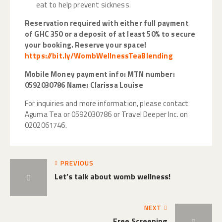
eat to help prevent sickness.
Reservation required with either full payment
of GHC 350 or a deposit of at least 50% to secure
your booking.
Reserve your space!
https://bit.ly/WombWellnessTeaBlending
Mobile Money payment info: MTN number:
0592030786 Name: Clarissa Louise
For inquiries and more information, please contact
Aguma Tea or 0592030786 or Travel Deeper Inc. on
0202061746.
PREVIOUS
Let’s talk about womb wellness!
NEXT
Free Screening