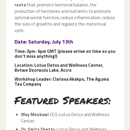
roots
that promote hormonal balance, the
production of hormones and nutrients to promote
optimal womb function, reduce inflammation, reduce
the size of growths and regulate the menstrual
cycle.
Date: Saturday, July 13th
Time: 3pm- 6pm GMT (please arrive on time so you
don’t miss anything!)
Location: Lotus Detox and Wellness Center,
Botwe Dzorwulu Lake, Accra
Workshop Leader: Clarissa Akakpo, The Aguma
Tea Company
Featured Speakers:
May Meskawi
CEO, Lotus Detox and Wellness
Center;
Dr. Smita Shetty
; Lotus Detox and Wellness