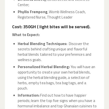
Center;
Phyllis Frempong
, Womb Wellness Coach,
Registered Nurse, Thought Leader
Cost: 350GH ( light bites will be served).
What to Expect
:
Herbal Blending Techniques:
Discover the
secrets behind crafting unique and flavorful
herbal blends tailored to your preferences and
wellness goals.
Personalized Herbal Blending:
You will have an
opportunity to create your own herbal blends,
using the herbal blending guide, a selection of
herbs, empty tea bags, tea bag tags, and a
pouch.
Information:
Find out how to have happier
periods; learn the top five signs when you have a
hormonal imbalance and top Ghanaian cuisines to