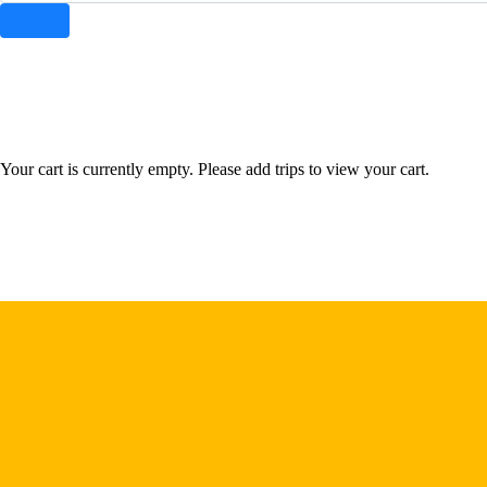
instagram
facebook-
tik-
youtube-
1
tok
1
Your cart is currently empty. Please add trips to view your cart.