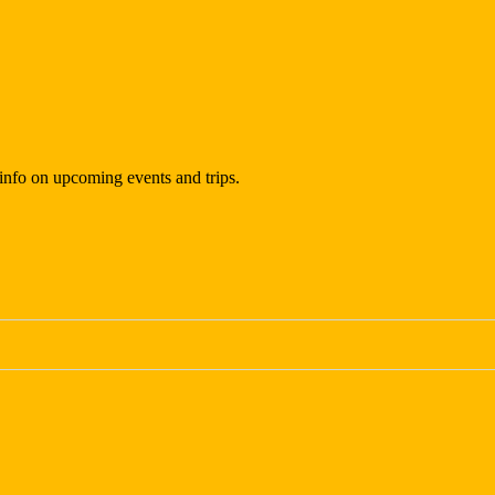
t info on upcoming events and trips.