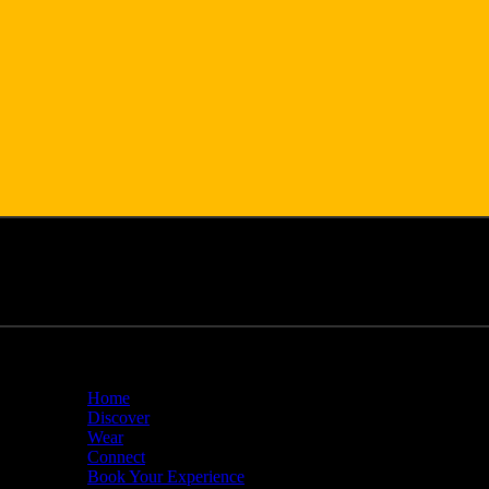
Home
Discover
Wear
Connect
Book Your Experience