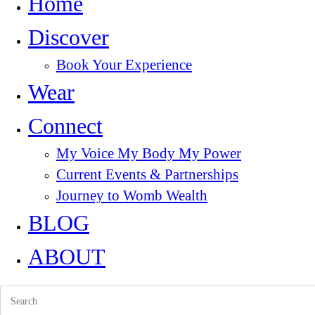
Home
Discover
Book Your Experience
Wear
Connect
My Voice My Body My Power
Current Events & Partnerships
Journey to Womb Wealth
BLOG
ABOUT
Search