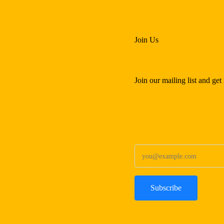
Join Us
Join our mailing list and ge