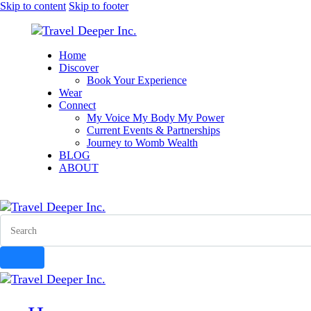
Skip to content
Skip to footer
Home
Discover
Book Your Experience
Wear
Connect
My Voice My Body My Power
Current Events & Partnerships
Journey to Womb Wealth
BLOG
ABOUT
instagram
facebook-
tik-
youtube-
1
tok
1
Search