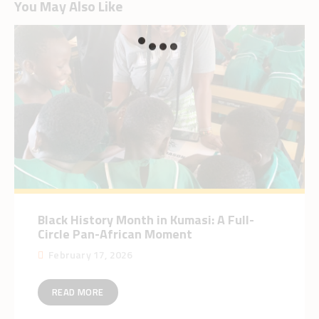
You May Also Like
Black History Month in Kumasi: A Full-
Circle Pan-African Moment
February 17, 2026
READ MORE