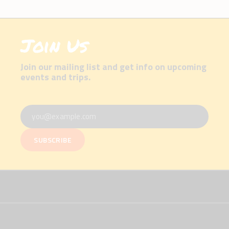
Join Us
Join our mailing list and get info on upcoming
events and trips.