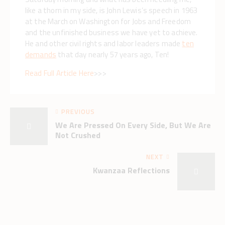
like a thorn in my side, is John Lewis’s speech in 1963
at the March on Washington for Jobs and Freedom
and the unfinished business we have yet to achieve.
He and other civil rights and labor leaders made
ten
demands
that day nearly 57 years ago, Ten!
Read Full Article Here
>>>
PREVIOUS
We Are Pressed On Every Side, But We Are
Not Crushed
NEXT
Kwanzaa Reflections