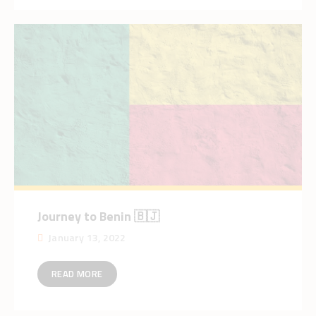
Journey to Benin 🇧🇯
January 13, 2022
READ MORE