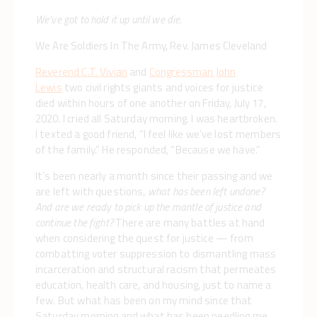
We’ve got to hold it up until we die.
We Are Soldiers In The Army, Rev. James Cleveland
Reverend C.T. Vivian
and
Congressman John
Lewis
two civil rights giants and voices for justice
died within hours of one another on Friday, July 17,
2020. I cried all Saturday morning. I was heartbroken.
I texted a good friend, “I feel like we’ve lost members
of the family.” He responded, “Because we have.”
It’s been nearly a month since their passing and we
are left with questions,
what has been left undone?
And are we ready to pick up the mantle of justice and
continue the fight?
There are many battles at hand
when considering the quest for justice — from
combatting voter suppression to dismantling mass
incarceration and structural racism that permeates
education, health care, and housing, just to name a
few. But what has been on my mind since that
Saturday morning and what has been needling me,