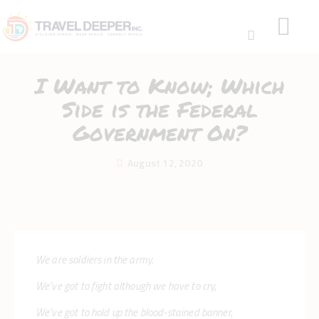
I Want to Know; Which
Side is the Federal
Government On?
HOME
August 12, 2020
DISCOVER
WEAR
CONNECT
BLOG
ABOUT
We are soldiers in the army.
We’ve got to fight although we have to cry,
We’ve got to hold up the blood-stained banner,