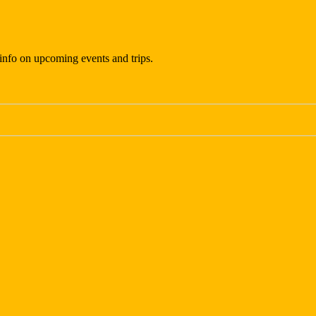
t info on upcoming events and trips.