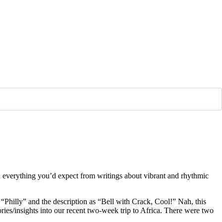
and everything you’d expect from writings about vibrant and rhythmic
d “Philly” and the description as “Bell with Crack, Cool!” Nah, this
ories/insights into our recent two-week trip to Africa. There were two