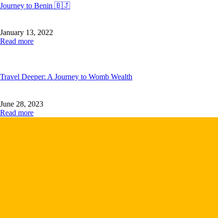
Journey to Benin 🇧🇯
January 13, 2022
Read more
Travel Deeper: A Journey to Womb Wealth
June 28, 2023
Read more