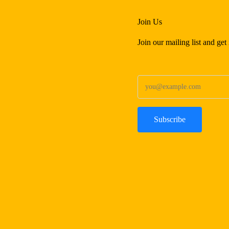
Join Us
Join our mailing list and ge