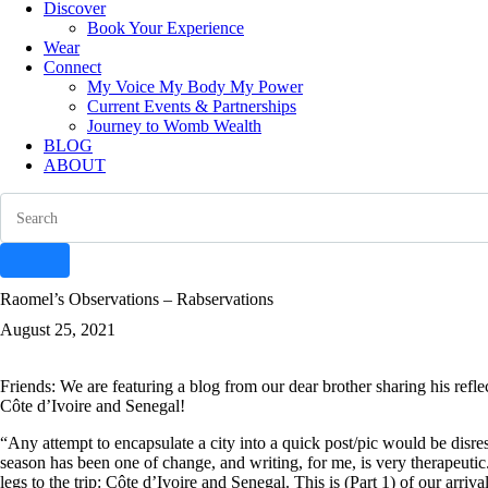
Discover
Book Your Experience
Wear
Connect
My Voice My Body My Power
Current Events & Partnerships
Journey to Womb Wealth
BLOG
ABOUT
Search
instagram
facebook-
tik-
youtube-
Raomel’s Observations – Rabservations
1
tok
1
August 25, 2021
Friends: We are featuring a blog from our dear brother sharing his refle
Côte d’Ivoire and Senegal!
“Any attempt to encapsulate a city into a quick post/pic would be disres
season has been one of change, and writing, for me, is very therapeutic
legs to the trip: Côte d’Ivoire and Senegal. This is (Part 1) of our arriv