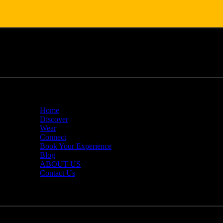
Home
Discover
Wear
Connect
Book Your Experience
Blog
ABOUT US
Contact Us