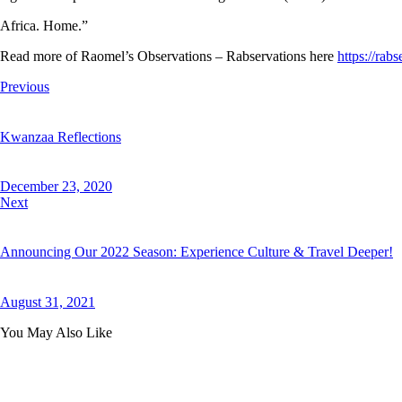
Africa. Home.”
Read more of Raomel’s Observations – Rabservations here
https://rab
Post
Previous
navigation
Kwanzaa Reflections
December 23, 2020
Next
Announcing Our 2022 Season: Experience Culture & Travel Deeper!
August 31, 2021
You May Also Like