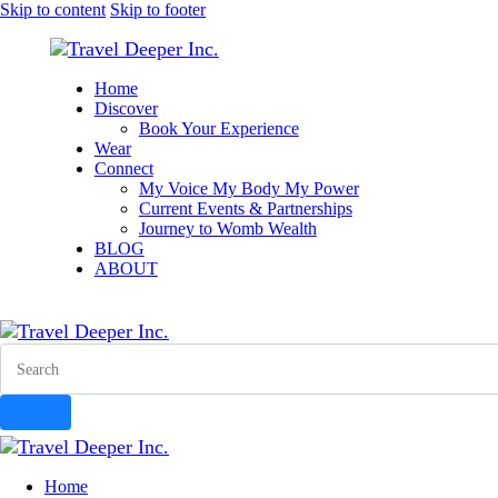
Skip to content
Skip to footer
Home
Discover
Book Your Experience
Wear
Connect
My Voice My Body My Power
Current Events & Partnerships
Journey to Womb Wealth
BLOG
ABOUT
instagram
facebook-
tik-
youtube-
1
tok
1
Search
Home