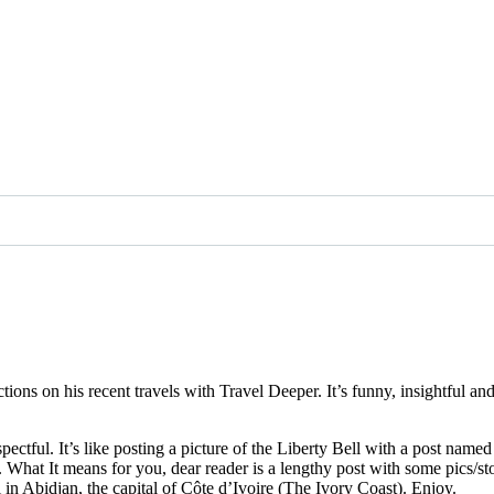
ctions on his recent travels with Travel Deeper. It’s funny, insightful 
pectful. It’s like posting a picture of the Liberty Bell with a post name
. What It means for you, dear reader is a lengthy post with some pics/st
al in Abidjan, the capital of Côte d’Ivoire (The Ivory Coast). Enjoy.