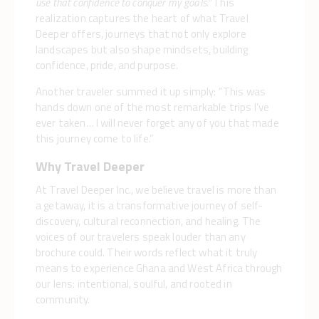
use that confidence to conquer my goals.”
This
realization captures the heart of what Travel
Deeper offers, journeys that not only explore
landscapes but also shape mindsets, building
confidence, pride, and purpose.
Another traveler summed it up simply: “This was
hands down one of the most remarkable trips I’ve
ever taken… I will never forget any of you that made
this journey come to life.”
Why Travel Deeper
At Travel Deeper Inc., we believe travel is more than
a getaway, it is a transformative journey of self-
discovery, cultural reconnection, and healing. The
voices of our travelers speak louder than any
brochure could. Their words reflect what it truly
means to experience Ghana and West Africa through
our lens: intentional, soulful, and rooted in
community.