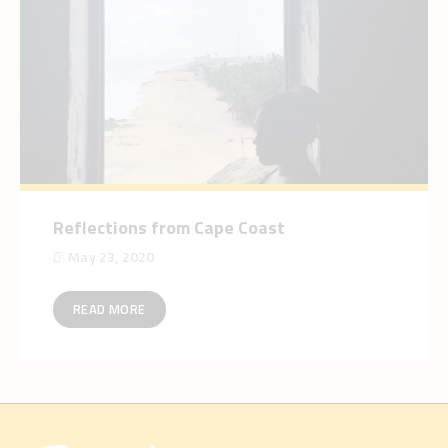
Reflections from Cape Coast
May 23, 2020
READ MORE