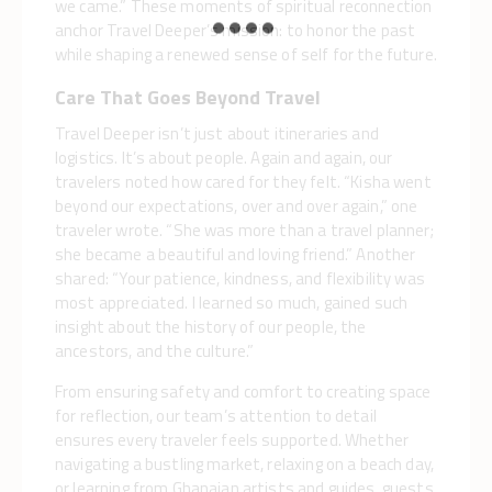
we came.” These moments of spiritual reconnection
anchor Travel Deeper’s mission: to honor the past
while shaping a renewed sense of self for the future.
Care That Goes Beyond Travel
Travel Deeper isn’t just about itineraries and
logistics. It’s about people. Again and again, our
travelers noted how cared for they felt. “Kisha went
beyond our expectations, over and over again,” one
traveler wrote. “She was more than a travel planner;
she became a beautiful and loving friend.” Another
shared: “Your patience, kindness, and flexibility was
most appreciated. I learned so much, gained such
insight about the history of our people, the
ancestors, and the culture.”
From ensuring safety and comfort to creating space
for reflection, our team’s attention to detail
ensures every traveler feels supported. Whether
navigating a bustling market, relaxing on a beach day,
or learning from Ghanaian artists and guides, guests