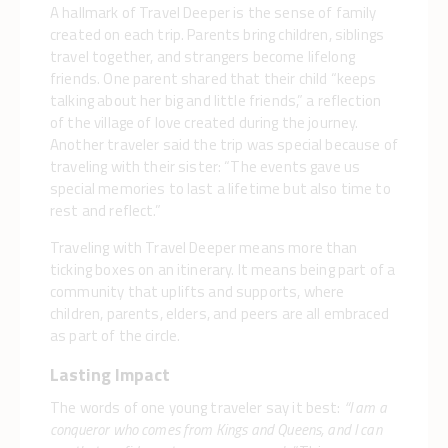
A hallmark of Travel Deeper is the sense of family
created on each trip. Parents bring children, siblings
travel together, and strangers become lifelong
friends. One parent shared that their child “keeps
talking about her big and little friends,” a reflection
of the village of love created during the journey.
Another traveler said the trip was special because of
traveling with their sister: “The events gave us
special memories to last a lifetime but also time to
rest and reflect.”
Traveling with Travel Deeper means more than
ticking boxes on an itinerary. It means being part of a
community that uplifts and supports, where
children, parents, elders, and peers are all embraced
as part of the circle.
Lasting Impact
The words of one young traveler say it best:
“I am a
conqueror who comes from Kings and Queens, and I can