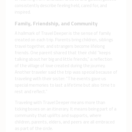
consistently describe feeling held, cared for, and
inspired.
Family, Friendship, and Community
A hallmark of Travel Deeper is the sense of family
created on each trip. Parents bring children, siblings
travel together, and strangers become lifelong
friends. One parent shared that their child “keeps
talking about her big and little friends,” a reflection
of the village of love created during the journey.
Another traveler said the trip was special because of
traveling with their sister: “The events gave us
special memories to last a lifetime but also time to
rest and reflect.”
Traveling with Travel Deeper means more than
ticking boxes on an itinerary. It means being part of a
community that uplifts and supports, where
children, parents, elders, and peers are all embraced
as part of the circle.