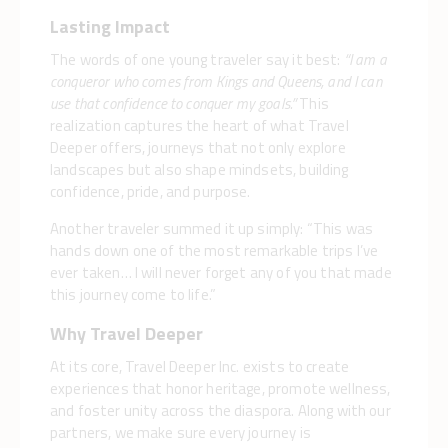
Lasting Impact
The words of one young traveler say it best:
“I am a
conqueror who comes from Kings and Queens, and I can
use that confidence to conquer my goals.”
This
realization captures the heart of what Travel
Deeper offers, journeys that not only explore
landscapes but also shape mindsets, building
confidence, pride, and purpose.
Another traveler summed it up simply: “This was
hands down one of the most remarkable trips I’ve
ever taken… I will never forget any of you that made
this journey come to life.”
Why Travel Deeper
At its core, Travel Deeper Inc. exists to create
experiences that honor heritage, promote wellness,
and foster unity across the diaspora. Along with our
partners, we make sure every journey is