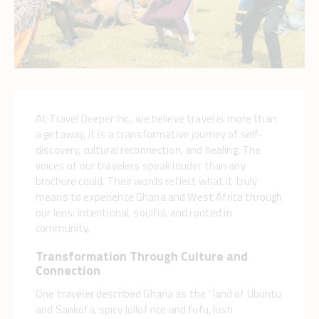
At Travel Deeper Inc., we believe travel is more than
a getaway, it is a transformative journey of self-
discovery, cultural reconnection, and healing. The
voices of our travelers speak louder than any
brochure could. Their words reflect what it truly
means to experience Ghana and West Africa through
our lens: intentional, soulful, and rooted in
community.
Transformation Through Culture and
Connection
One traveler described Ghana as the “land of Ubuntu
and Sankofa, spicy Jollof rice and fufu, lush