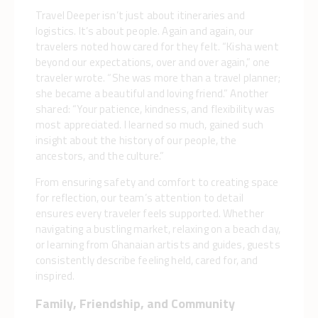
Travel Deeper isn’t just about itineraries and
logistics. It’s about people. Again and again, our
travelers noted how cared for they felt. “Kisha went
beyond our expectations, over and over again,” one
traveler wrote. “She was more than a travel planner;
she became a beautiful and loving friend.” Another
shared: “Your patience, kindness, and flexibility was
most appreciated. I learned so much, gained such
insight about the history of our people, the
ancestors, and the culture.”
From ensuring safety and comfort to creating space
for reflection, our team’s attention to detail
ensures every traveler feels supported. Whether
navigating a bustling market, relaxing on a beach day,
or learning from Ghanaian artists and guides, guests
consistently describe feeling held, cared for, and
inspired.
Family, Friendship, and Community