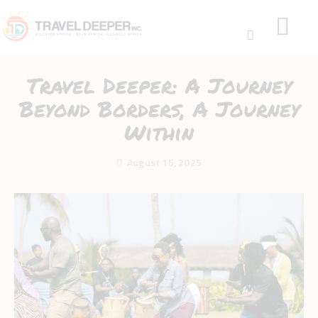
Travel Deeper: A Journey
Beyond Borders, A Journey
Within
HOME
August 15, 2025
DISCOVER
WEAR
CONNECT
BLOG
ABOUT