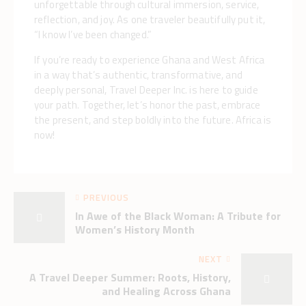
unforgettable through cultural immersion, service,
reflection, and joy. As one traveler beautifully put it,
“I know I’ve been changed.”
If you’re ready to experience Ghana and West Africa
in a way that’s authentic, transformative, and
deeply personal, Travel Deeper Inc. is here to guide
your path. Together, let’s honor the past, embrace
the present, and step boldly into the future. Africa is
now!
PREVIOUS
In Awe of the Black Woman: A Tribute for
Women’s History Month
NEXT
A Travel Deeper Summer: Roots, History,
and Healing Across Ghana