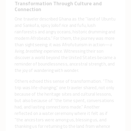
Transformation Through Culture and
Connection
One traveler described Ghana as the “land of Ubuntu
and Sankofa, spicy Jollof rice and fufu, lush
rainforests and angry oceans, historic drumming and
modern Afrobeats.” For them, the journey was more
than sightseeing; it was Afrofuturism in action—
a
living, breathing experience.
Witnessing their son
discover a world beyond the United States became a
reminder of boundlessness, ancestral strength, and
the joy of wandering with wonder.
Others echoed this sense of transformation. “This
trip was life-changing,” one traveler shared, not only
because of the heritage sites and cultural lessons,
but also because of “the time spent, conversations
had, and lasting connections made.” Another
reflected on a water ceremony where it felt as if
“the ancestors were among us, blessing us, and
thanking us for returning to the land from whence