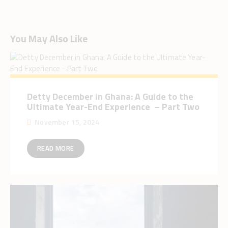
You May Also Like
Detty December in Ghana: A Guide to the
Ultimate Year-End Experience – Part Two
November 15, 2024
READ MORE