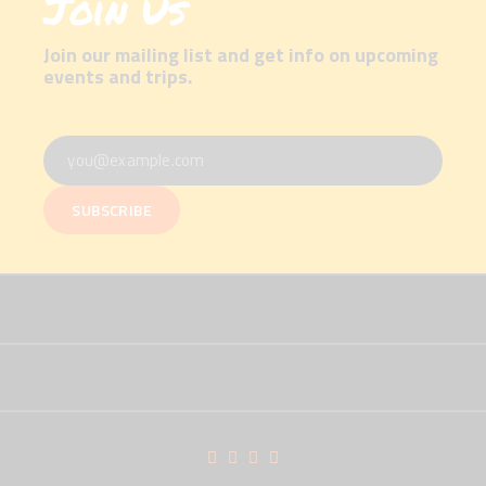
Join Us
Join our mailing list and get info on upcoming
events and trips.