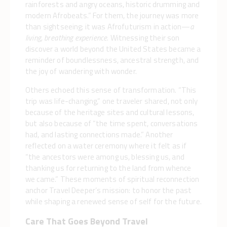
rainforests and angry oceans, historic drumming and
modern Afrobeats.” For them, the journey was more
than sightseeing; it was Afrofuturism in action—
a
living, breathing experience.
Witnessing their son
discover a world beyond the United States became a
reminder of boundlessness, ancestral strength, and
the joy of wandering with wonder.
Others echoed this sense of transformation. “This
trip was life-changing,” one traveler shared, not only
because of the heritage sites and cultural lessons,
but also because of “the time spent, conversations
had, and lasting connections made.” Another
reflected on a water ceremony where it felt as if
“the ancestors were among us, blessing us, and
thanking us for returning to the land from whence
we came.” These moments of spiritual reconnection
anchor Travel Deeper’s mission: to honor the past
while shaping a renewed sense of self for the future.
Care That Goes Beyond Travel