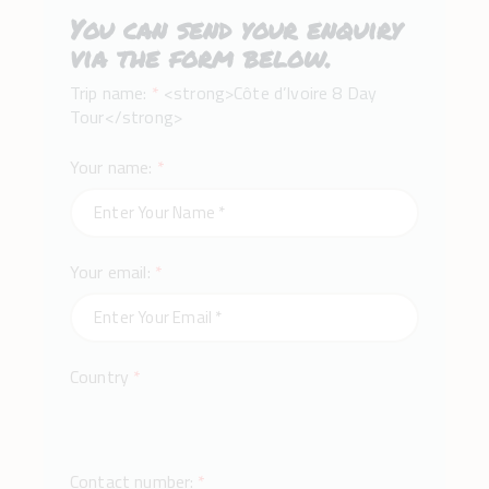
You can send your enquiry
via the form below.
Trip name:
*
<strong>Côte d’Ivoire 8 Day
Tour</strong>
Your name:
*
Your email:
*
Country
*
Contact number:
*