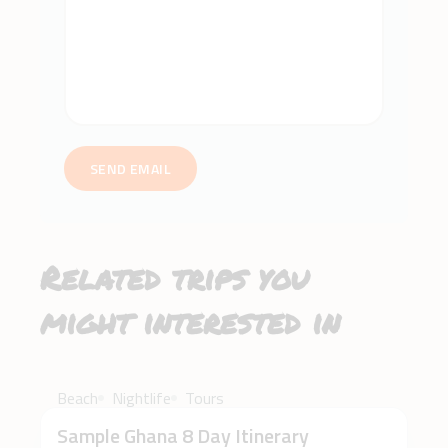
SEND EMAIL
Related trips you
might interested in
$3,500
Beach
Nightlife
Tours
Sample Ghana 8 Day Itinerary