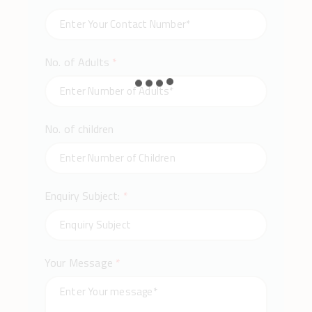
No. of Adults
*
No. of children
Enquiry Subject:
*
Your Message
*