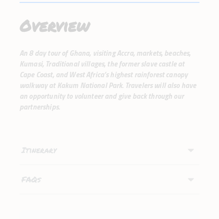
Overview
An 8 day tour of Ghana, visiting Accra, markets, beaches,
Kumasi, Traditional villages, the former slave castle at
Cape Coast, and West Africa’s highest rainforest canopy
walkway at Kakum National Park. Travelers will also have
an opportunity to volunteer and give back through our
partnerships.
Itinerary
FAQs