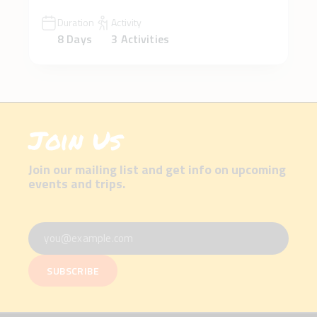
Duration
Activity
8 Days
3 Activities
Join Us
Join our mailing list and get info on upcoming
events and trips.