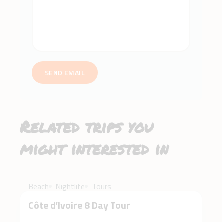
SEND EMAIL
Related trips you
might interested in
$3,500
Beach
Nightlife
Tours
Côte d’Ivoire 8 Day Tour