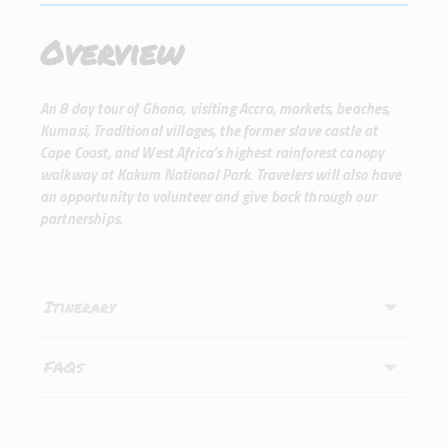
Overview
An 8 day tour of Ghana, visiting Accra, markets, beaches,
Kumasi, Traditional villages, the former slave castle at
Cape Coast, and West Africa’s highest rainforest canopy
walkway at Kakum National Park. Travelers will also have
an opportunity to volunteer and give back through our
partnerships.
Itinerary
FAQs