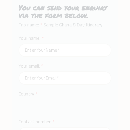
You can send your enquiry
via the form below.
Trip name:
*
Sample Ghana 8 Day Itinerary
Your name:
*
Your email:
*
Country
*
Contact number:
*