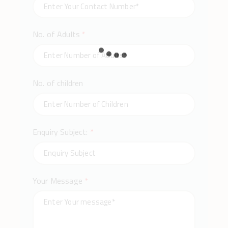
No. of Adults
*
No. of children
Enquiry Subject:
*
Your Message
*