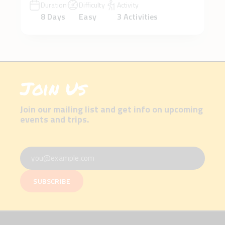
Duration
Difficulty
Activity
8 Days
Easy
3 Activities
Join Us
Join our mailing list and get info on upcoming
events and trips.